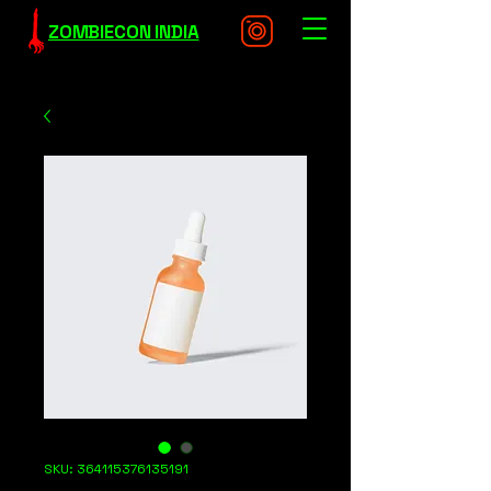
ZOMBIECON INDIA
SKU: 364115376135191